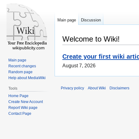
Main page
Discussion
Welcome to Wiki!
wikipublicity.com
Create your first wiki arti
Main page
August 7, 2026
Recent changes
Random page
Help about MediaWiki
Privacy policy
About Wiki
Disclaimers
Tools
Home Page
Create New Account
Report Wiki page
Contact Page