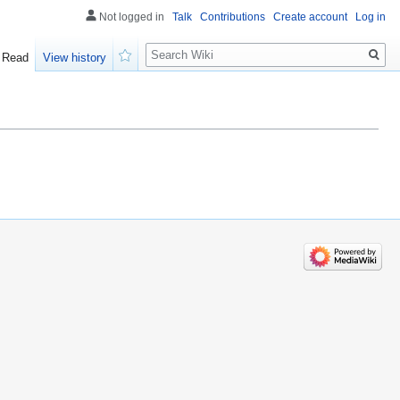
Not logged in
Talk
Contributions
Create account
Log in
Search
Read
View history
Watch